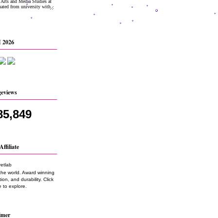
 2026
geviews
85,849
Affiliate
the world. Award winning
on, and durability. Click
 to explore.
imer