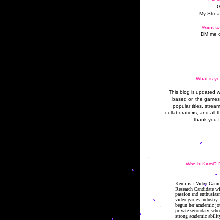
G
My Strea
Want to
DM me o
What is yo
This blog is updated 
based on the games 
popular titles, strea
collaborations, and all t
thank you f
Who is Kemi? B