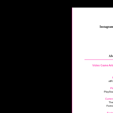
_
Instagra
Ab
Video Game Art
xllP
Pl
PlaySta
Curren
The
Fortn
Excit