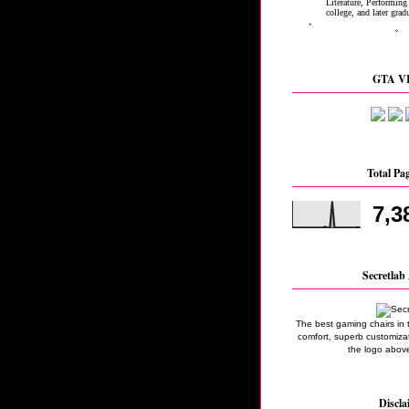
GTA VI
Total Pa
7,3
Secretlab 
The best gaming chairs in 
comfort, superb customizati
the logo above
Discla