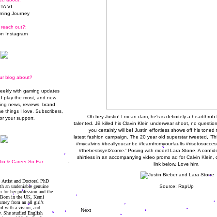
TA VI
ming Journey
 reach out?:
n Instagram
ur blog about?
weekly with gaming updates
I play the most, and new
ming news, reviews, brand
he things I love. Subscribers,
Oh hey Justin! I mean dam, he's is definitely a heartthrob
or your support.
talented. JB killed his Clavin Klein underwear shoot, no question.
you certainly will be! Justin effortless shows off his toned
latest fashion campaign. The 20 year old superstar tweeted, 'This 
#mycalvins #beallyoucanbe #learnfromyourfaults #risetosuc
#thebestisyet2come.' Posing with model Lara Stone, A confide
shirtless in an accompanying video promo ad for Calvin Klein, 
io & Career So Far
link below. Love him.
Source:
RapUp
Next