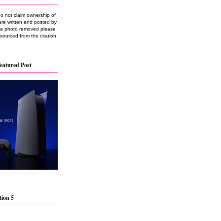
do not claim ownership of
are written and posted by
e a photo removed please
 sourced from the citation.
eatured Post
tion 5