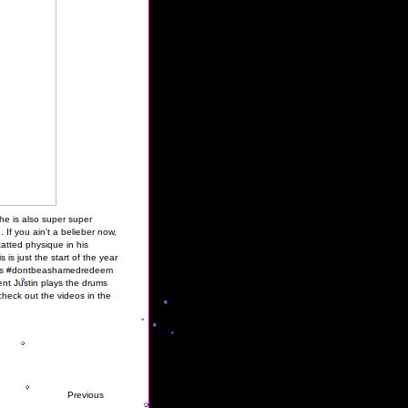
 he is also super super
 If you ain't a belieber now,
 tatted physique in his
is just the start of the year
cess #dontbeashamedredeem
nt Justin plays the drums
check out the videos in the
Previous