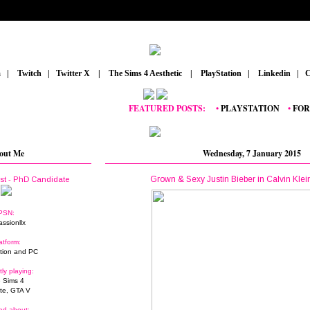
m
_
|
_
Twitch
_
|
_
Twitter X
_
|
_
The Sims 4 Aesthetic
_
|
_
PlayStation
_
|
_
Linkedin
_
|
_
C
FEATURED POSTS:
__
•
PLAYSTATION
_
•
FORTNI
out Me
Wednesday, 7 January 2015
Grown & Sexy Justin Bieber in Calvin Kle
ist - PhD Candidate
PSN:
assionllx
atform:
tion and PC
tly playing:
 Sims 4
ite, GTA V
ed about: