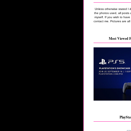
Unless otherwise stated I 
the photos used, all posts 
myself. If you wish to hav
contact me. Pictures are all
Most Viewed F
PlaySta