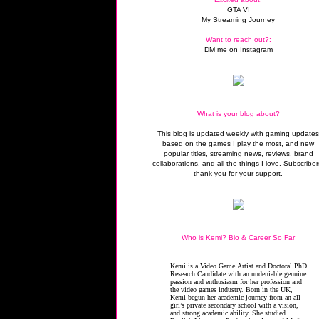
GTA VI
My Streaming Journey
Want to reach out?:
DM me on Instagram
What is your blog about?
This blog is updated weekly with gaming update
based on the games I play the most, and new
popular titles, streaming news, reviews, brand
collaborations, and all the things I love. Subscriber
thank you for your support.
Who is Kemi? Bio & Career So Far