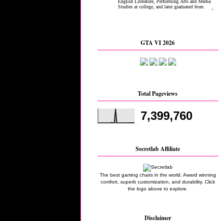
GTA VI 2026
Total Pageviews
7,399,760
Secretlab Affiliate
The best gaming chairs in the world. Award winning
comfort, superb customization, and durability. Click
the logo above to explore.
Disclaimer