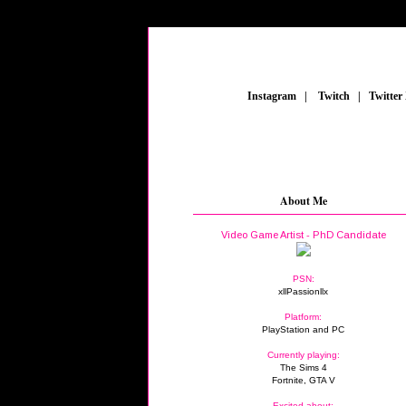
_
Instagram
_
|
_
Twitch
_
|
_
Twitter
About Me
Video Game Artist - PhD Candidate
PSN:
xllPassionllx
Platform:
PlayStation and PC
Currently playing:
The Sims 4
Fortnite, GTA V
Excited about: