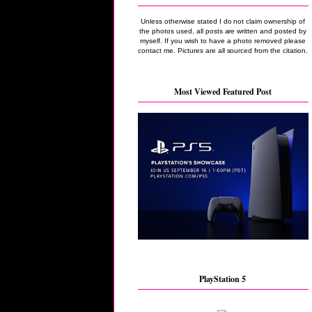
Unless otherwise stated I do not claim ownership of
the photos used, all posts are written and posted by
myself. If you wish to have a photo removed please
contact me. Pictures are all sourced from the citation.
Most Viewed Featured Post
PlayStation 5