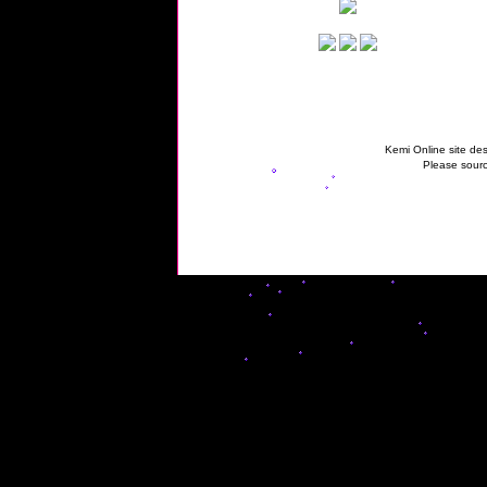
Kemi Online site des
Please sourc