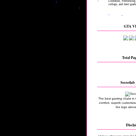
GTA VI
Total Pa
Secretlab 
The best gaming chairs in 
comfort, superb customizati
the logo above
Discla