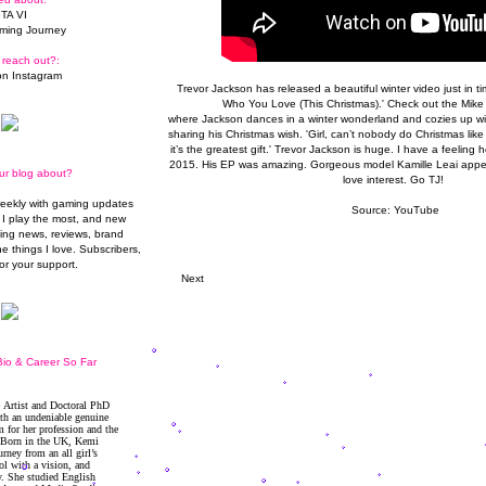
TA VI
ming Journey
 reach out?:
n Instagram
Trevor Jackson has released a beautiful winter video just in time
Who You
Love
(This Christmas).' Check out the Mike 
where Jackson dances in a winter wonderland and cozies up with 
sharing his Christmas wish. 'Girl, can’t nobody do Christmas like
it’s the greatest gift.' Trevor Jackson is huge. I have a feeling 
2015. His EP was amazing. Gorgeous model
Kamille Leai
appea
ur blog about?
love interest. Go TJ!
weekly with gaming updates
Source:
YouTube
I play the most, and new
ming news, reviews, brand
he things I love. Subscribers,
or your support.
Next
io & Career So Far