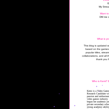
G
My Strea
Want to
DM me o
What is yo
This blog is updated 
based on the games 
popular titles, strea
collaborations, and all t
thank you f
Who is Kemi? B