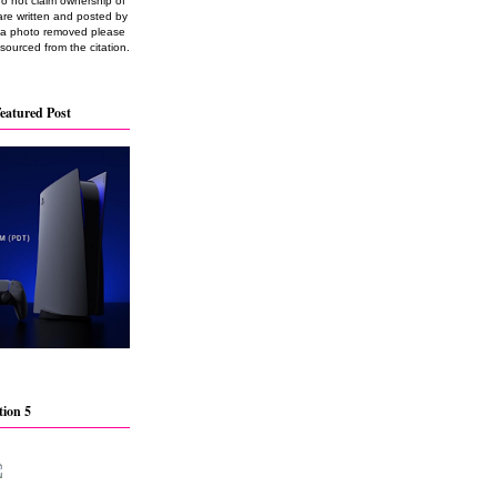
do not claim ownership of
are written and posted by
e a photo removed please
 sourced from the citation.
eatured Post
tion 5