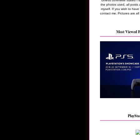
Unless otherwise stated I 
the photos used, all posts 
myself. If you wish to hav
contact me. Pictures are all
Most Viewed F
PlaySta