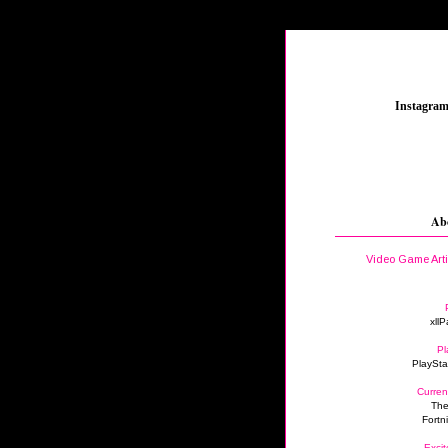
_
Instagra
Ab
Video Game Art
xllP
Pl
PlaySta
Curren
The
Fortn
Excit