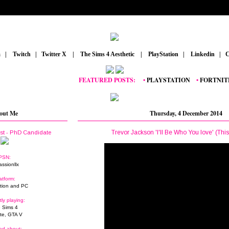
m
_
|
_
Twitch
_
|
_
Twitter X
_
|
_
The Sims 4 Aesthetic
_
|
_
PlayStation
_
|
_
Linkedin
_
|
_
C
FEATURED POSTS:
__
•
PLAYSTATION
_
•
FORTNITE
_
•
G
out Me
Thursday, 4 December 2014
Trevor Jackson 'I'll Be Who You love' (Thi
ist - PhD Candidate
PSN:
assionllx
atform:
tion and PC
tly playing:
 Sims 4
ite, GTA V
ed about: