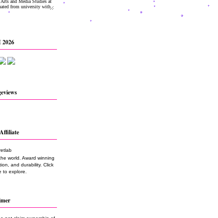
 2026
geviews
Affiliate
the world. Award winning
on, and durability. Click
 to explore.
imer