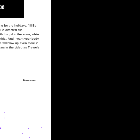
 for the holidays, 'I’ll Be
Ho-directed clip,
his girl in the snow, while
 this.. And I want your body,
he will blow up even more in
rs in the video as Trevor's
Previous