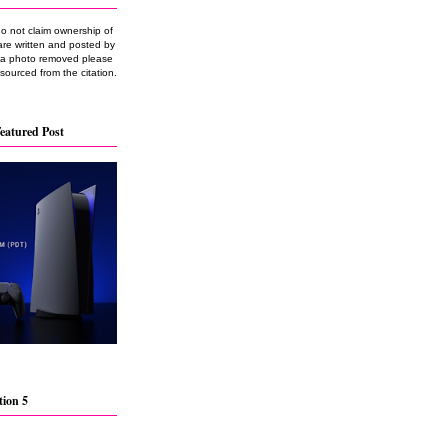
do not claim ownership of
are written and posted by
e a photo removed please
 sourced from the citation.
eatured Post
tion 5