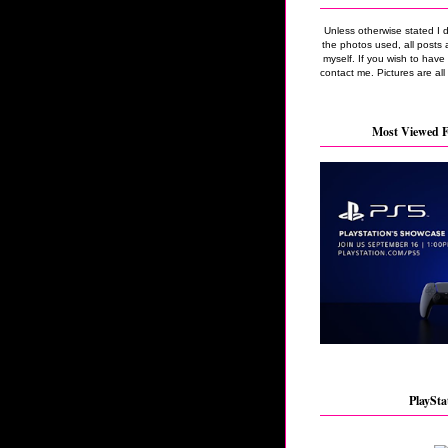
Unless otherwise stated I 
the photos used, all posts 
myself. If you wish to hav
contact me. Pictures are all
Most Viewed F
PlaySta