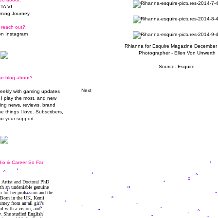
TA VI
ming Journey
 reach out?:
n Instagram
Rhianna for Esquire Magazine December
Photographer - Ellen Von Unwerth
Source: Esquire
ur blog about?
Next
weekly with gaming updates
I play the most, and new
ming news, reviews, brand
he things I love. Subscribers,
or your support.
io & Career So Far