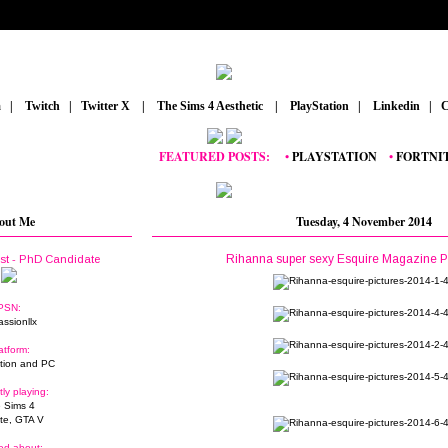
m
_
|
_
Twitch
_
|
_
Twitter X
_
|
_
The Sims 4 Aesthetic
_
|
_
PlayStation
_
|
_
Linkedin
_
|
_
C
FEATURED POSTS:
__
•
PLAYSTATION
_
•
FORTNITE
_
•
out Me
Tuesday, 4 November 2014
Rihanna super sexy Esquire Magazine P
ist - PhD Candidate
PSN:
assionllx
atform:
tion and PC
tly playing:
 Sims 4
ite, GTA V
ed about: