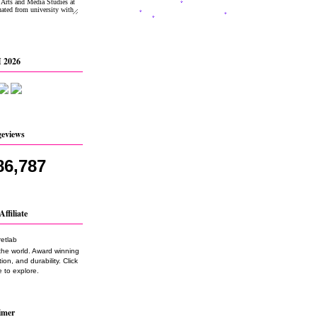
 2026
geviews
86,787
Affiliate
the world. Award winning
on, and durability. Click
 to explore.
imer