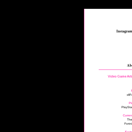
_
Instagra
Ab
Video Game Art
xllP
Pl
PlaySta
Curren
The
Fortn
Excit