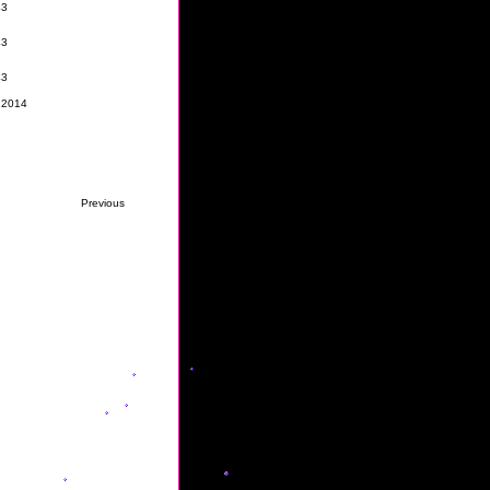
 2014
Previous