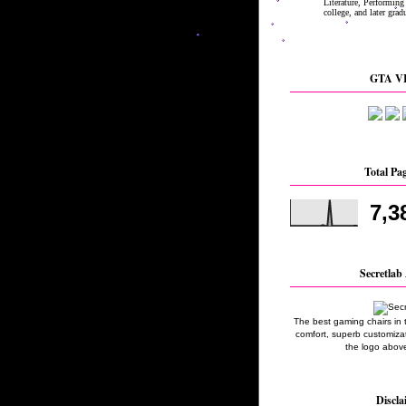
GTA VI
Total Pa
7,3
Secretlab 
The best gaming chairs in 
comfort, superb customizati
the logo above
Discla