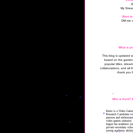
G
My Strea
Want to
DM me o
What is yo
This blog is updated 
based on the games 
popular titles, strea
collaborations, and all t
thank you f
Who is Kemi? B