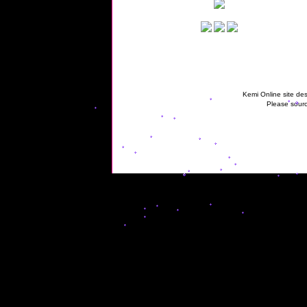
Kemi Online site des
Please sourc