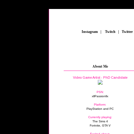
_
Instagram
_
|
_
Twitch
_
|
_
Twitter
About Me
Video Game Artist - PhD Candidate
PSN:
xllPassionllx
Platform:
PlayStation and PC
Currently playing:
The Sims 4
Fortnite, GTA V
Excited about: