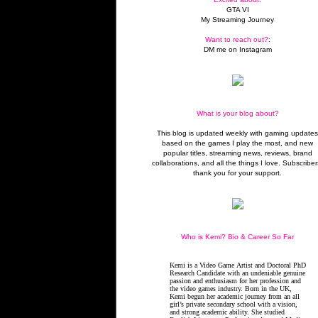
GTA VI
My Streaming Journey
Want to reach out?:
DM me on Instagram
What is your blog about?
This blog is updated weekly with gaming update
based on the games I play the most, and new
popular titles, streaming news, reviews, brand
collaborations, and all the things I love. Subscriber
thank you for your support.
Who is Kemi? Bio & Career So Far