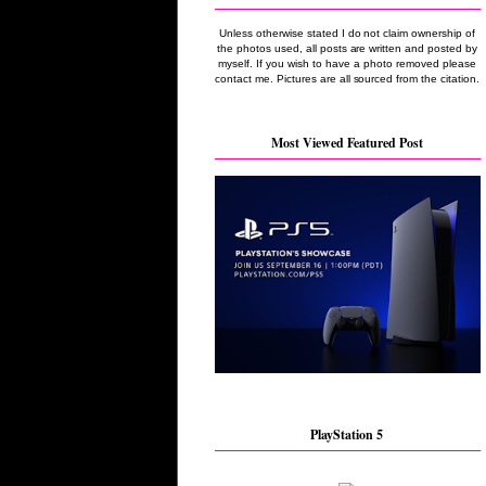
Unless otherwise stated I do not claim ownership of
the photos used, all posts are written and posted by
myself. If you wish to have a photo removed please
contact me. Pictures are all sourced from the citation.
Most Viewed Featured Post
PlayStation 5