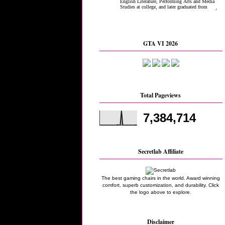
GTA VI 2026
Total Pageviews
7,384,714
Secretlab Affiliate
The best gaming chairs in the world. Award winning
comfort, superb customization, and durability. Click
the logo above to explore.
Disclaimer