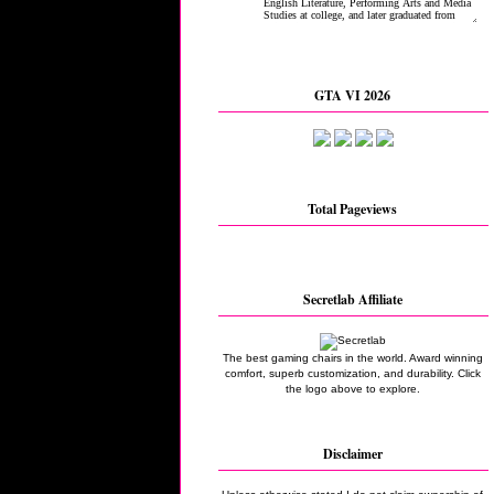
GTA VI 2026
Total Pageviews
Secretlab Affiliate
The best gaming chairs in the world. Award winning
comfort, superb customization, and durability. Click
the logo above to explore.
Disclaimer