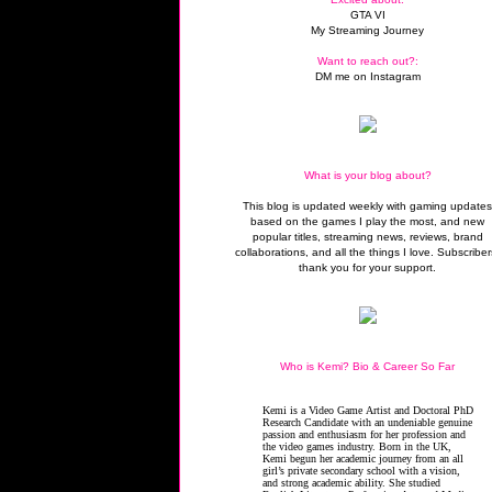
GTA VI
My Streaming Journey
Want to reach out?:
DM me on Instagram
What is your blog about?
This blog is updated weekly with gaming update
based on the games I play the most, and new
popular titles, streaming news, reviews, brand
collaborations, and all the things I love. Subscriber
thank you for your support.
Who is Kemi? Bio & Career So Far