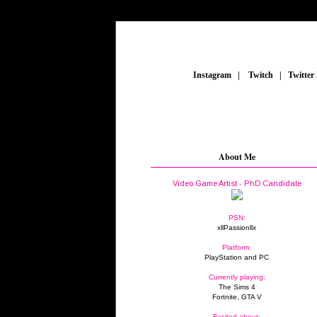
_
Instagram
_
|
_
Twitch
_
|
_
Twitter
About Me
Video Game Artist - PhD Candidate
PSN:
xllPassionllx
Platform:
PlayStation and PC
Currently playing:
The Sims 4
Fortnite, GTA V
Excited about: