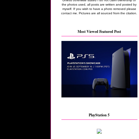
Unless otherwise stated I do not claim ownership of
the photos used, all posts are written and posted by
myself. If you wish to have a photo removed please
contact me. Pictures are all sourced from the citation.
Most Viewed Featured Post
PlayStation 5