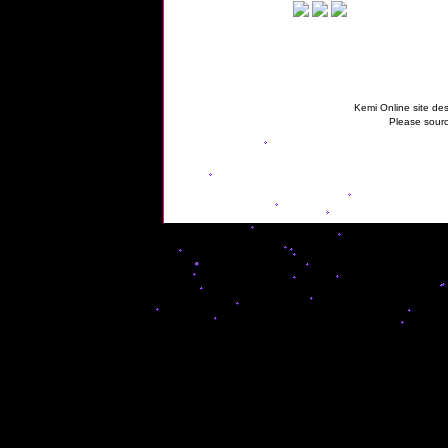
Kemi Online site des
Please sourc