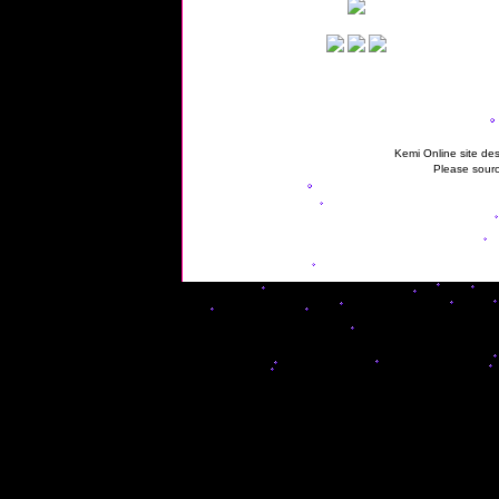
Kemi Online site des
Please sourc