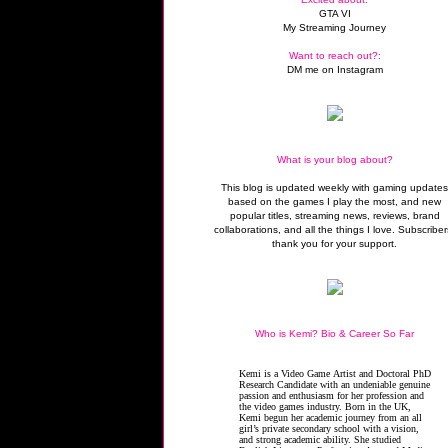
GTA VI
My Streaming Journey
Want to reach out?:
DM me on Instagram
What is your blog about?
This blog is updated weekly with gaming update
based on the games I play the most, and new
popular titles, streaming news, reviews, brand
collaborations, and all the things I love. Subscriber
thank you for your support.
Who is Kemi? Bio & Career So Far