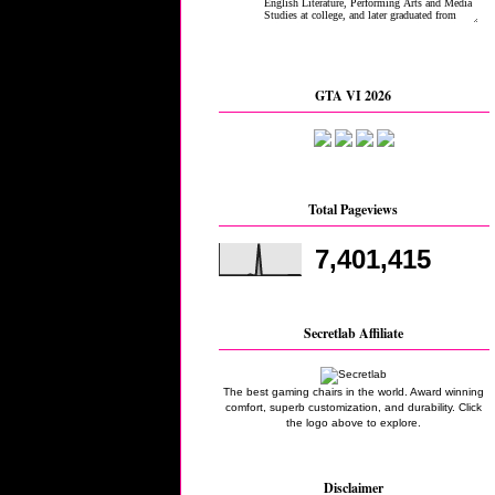
GTA VI 2026
Total Pageviews
7,401,415
Secretlab Affiliate
The best gaming chairs in the world. Award winning
comfort, superb customization, and durability. Click
the logo above to explore.
Disclaimer