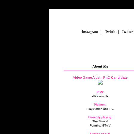
_
Instagram
_
|
_
Twitch
_
|
_
Twitter
About Me
Video Game Artist - PhD Candidate
PSN:
xllPassionllx
Platform:
PlayStation and PC
Currently playing:
The Sims 4
Fortnite, GTA V
Excited about: