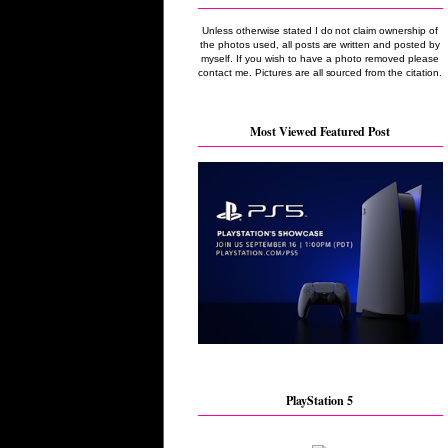
Unless otherwise stated I do not claim ownership of
the photos used, all posts are written and posted by
myself. If you wish to have a photo removed please
contact me. Pictures are all sourced from the citation.
Most Viewed Featured Post
PlayStation 5