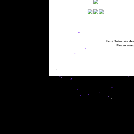
Kemi Online site des
Please sourc