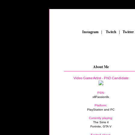
_
Instagram
_
|
_
Twitch
_
|
_
Twitter
About Me
Video Game Artist - PhD Candidate
PSN:
xllPassionllx
Platform:
PlayStation and PC
Currently playing:
The Sims 4
Fortnite, GTA V
Excited about: