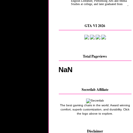
GTA VI 2026
Total Pageviews
NaN
Secretlab Affiliate
The best gaming chairs in the world. Award winning
comfort, superb customization, and durability. Click
the logo above to explore.
Disclaimer