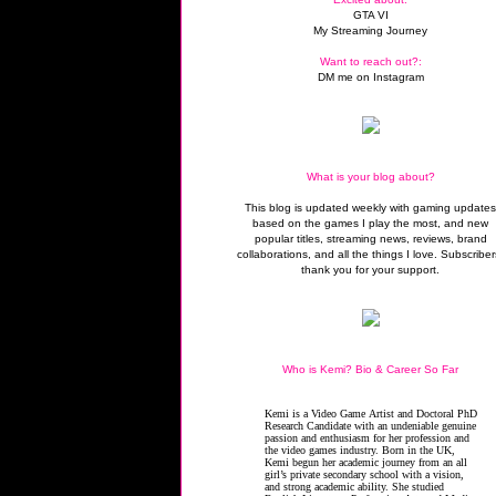
GTA VI
My Streaming Journey
Want to reach out?:
DM me on Instagram
What is your blog about?
This blog is updated weekly with gaming update
based on the games I play the most, and new
popular titles, streaming news, reviews, brand
collaborations, and all the things I love. Subscriber
thank you for your support.
Who is Kemi? Bio & Career So Far