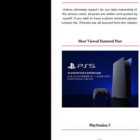
Unless otherwise stated I do not claim ownership of
the photos used, all posts are written and posted by
myself. If you wish to have a photo removed please
contact me. Pictures are all sourced from the citation.
Most Viewed Featured Post
PlayStation 5