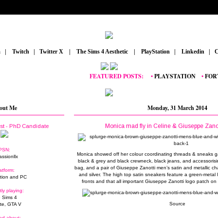
m
_
|
_
Twitch
_
|
_
Twitter X
_
|
_
The Sims 4 Aesthetic
_
|
_
PlayStation
_
|
_
Linkedin
_
|
_
C
FEATURED POSTS:
__
•
PLAYSTATION
_
•
FORTNIT
out Me
Monday, 31 March 2014
Monica mad fly in Celine & Giuseppe Zano
ist - PhD Candidate
PSN:
Monica showed off her colour coordinating threads & sneaks 
assionllx
black & grey and black crewneck, black jeans, and accessorisin
bag, and a pair of Giuseppe Zanotti men’s satin and metallic ch
atform:
and silver. The high top satin sneakers feature a green-metal 
tion and PC
fronts and that all important Giuseppe Zanotti logo patch o
tly playing:
 Sims 4
Source
ite, GTA V
ed about: