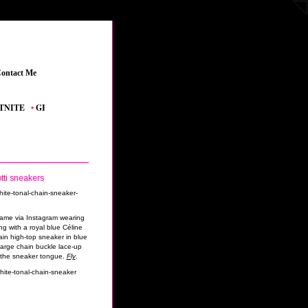
ontact Me
_
E
_
•
GRAND THEFT AUTO V
_
•
THE SIMS 4 FEATURED CONTENT
_
•
YOUTUB
tti sneakers
game via Instagram wearing
g with a royal blue Céline
ain high-top sneaker in blue
large chain buckle lace-up
n the sneaker tongue.
Fly
.