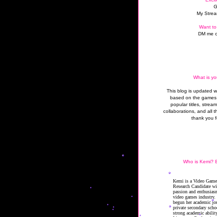
G
My Strea
Want to
DM me o
What is yo
This blog is updated 
based on the games 
popular titles, strea
collaborations, and all t
thank you f
Who is Kemi? B