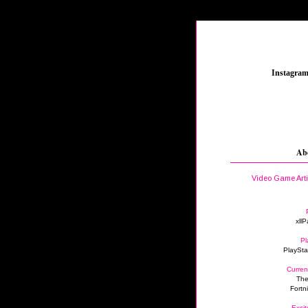
_
Instagra
Ab
Video Game Art
xllP
Pl
PlaySta
Curren
The
Fortn
Excit