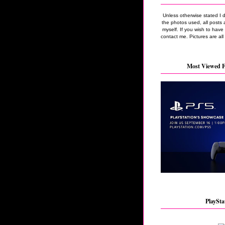
Unless otherwise stated I 
the photos used, all posts 
myself. If you wish to hav
contact me. Pictures are all
Most Viewed F
PlaySta