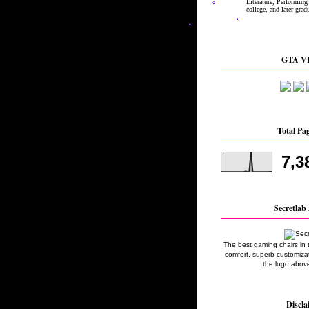
GTA VI
Total Pa
7,3
Secretlab 
The best gaming chairs in 
comfort, superb customizati
the logo above
Discla