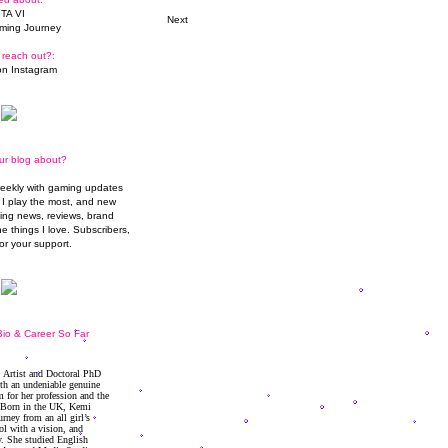
TA VI
Next
ming Journey
 reach out?:
n Instagram
ur blog about?
weekly with gaming updates
I play the most, and new
ming news, reviews, brand
he things I love. Subscribers,
or your support.
io & Career So Far