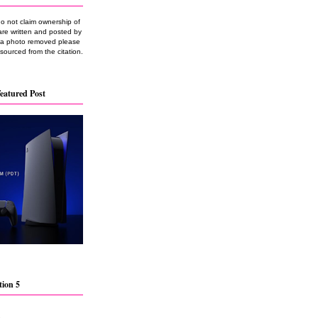
do not claim ownership of
are written and posted by
e a photo removed please
 sourced from the citation.
eatured Post
tion 5