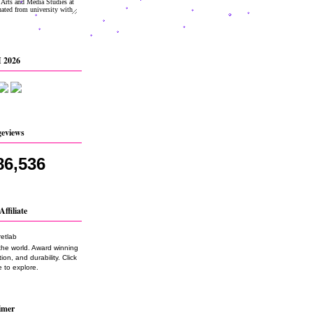
 2026
geviews
86,536
Affiliate
the world. Award winning
on, and durability. Click
 to explore.
imer