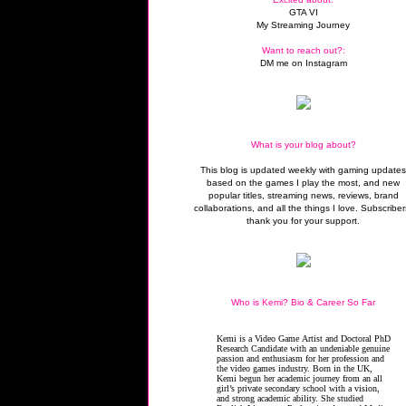
GTA VI
My Streaming Journey
Want to reach out?:
DM me on Instagram
What is your blog about?
This blog is updated weekly with gaming update
based on the games I play the most, and new
popular titles, streaming news, reviews, brand
collaborations, and all the things I love. Subscriber
thank you for your support.
Who is Kemi? Bio & Career So Far