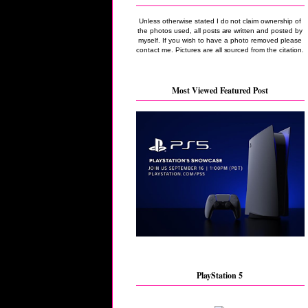
Unless otherwise stated I do not claim ownership of
the photos used, all posts are written and posted by
myself. If you wish to have a photo removed please
contact me. Pictures are all sourced from the citation.
Most Viewed Featured Post
PlayStation 5