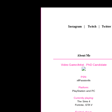
_
Instagram
_
|
_
Twitch
_
|
_
Twitter
About Me
Video Game Artist - PhD Candidate
PSN:
xllPassionllx
Platform:
PlayStation and PC
Currently playing:
The Sims 4
Fortnite, GTA V
Excited about: