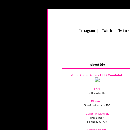
_
Instagram
_
|
_
Twitch
_
|
_
Twitter
About Me
Video Game Artist - PhD Candidate
PSN:
xllPassionllx
Platform:
PlayStation and PC
Currently playing:
The Sims 4
Fortnite, GTA V
Excited about: