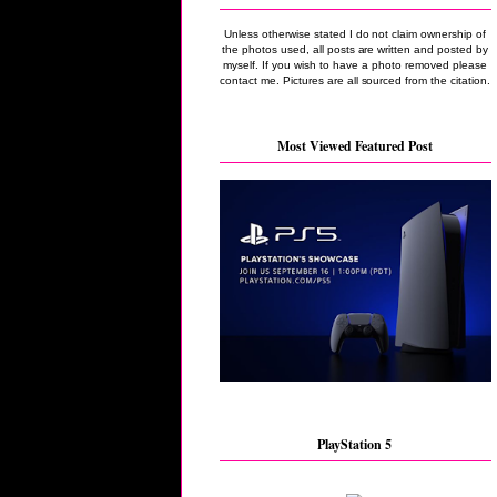
Unless otherwise stated I do not claim ownership of
the photos used, all posts are written and posted by
myself. If you wish to have a photo removed please
contact me. Pictures are all sourced from the citation.
Most Viewed Featured Post
PlayStation 5