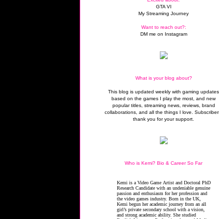
GTA VI
My Streaming Journey
Want to reach out?:
DM me on Instagram
What is your blog about?
This blog is updated weekly with gaming update
based on the games I play the most, and new
popular titles, streaming news, reviews, brand
collaborations, and all the things I love. Subscriber
thank you for your support.
Who is Kemi? Bio & Career So Far