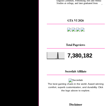
GTA VI 2026
Total Pageviews
7,380,182
Secretlab Affiliate
The best gaming chairs in the world. Award winning
comfort, superb customization, and durability. Click
the logo above to explore.
Disclaimer