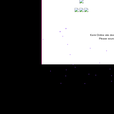
Kemi Online site des
Please sourc