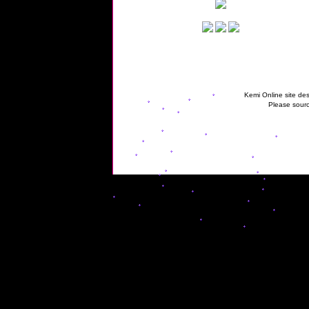
Kemi Online site des
Please sourc