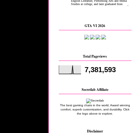
GTA VI 2026
Total Pageviews
7,381,593
Secretlab Affiliate
The best gaming chairs in the world. Award winning
comfort, superb customization, and durability. Click
the logo above to explore.
Disclaimer