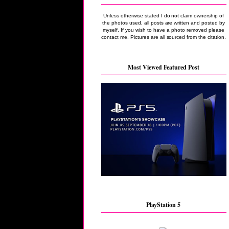
Unless otherwise stated I do not claim ownership of
the photos used, all posts are written and posted by
myself. If you wish to have a photo removed please
contact me. Pictures are all sourced from the citation.
Most Viewed Featured Post
PlayStation 5