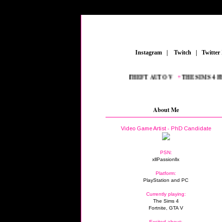
_
Instagram
_
|
_
Twitch
_
|
_
Twitter
•
PLAYSTATION
_
•
FORTNITE
_
•
GRAND THEFT AUTO V
_
•
THE SIMS 4 FEA
About Me
Video Game Artist - PhD Candidate
PSN:
xllPassionllx
Platform:
PlayStation and PC
Currently playing:
The Sims 4
Fortnite, GTA V
Excited about: