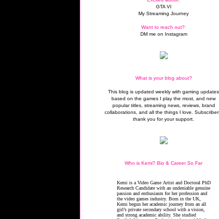
GTA VI
My Streaming Journey
Want to reach out?:
DM me on Instagram
What is your blog about?
This blog is updated weekly with gaming update
based on the games I play the most, and new
popular titles, streaming news, reviews, brand
collaborations, and all the things I love. Subscriber
thank you for your support.
Who is Kemi? Bio & Career So Far