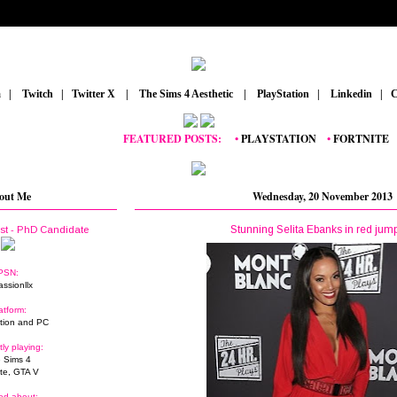
m
_
|
_
Twitch
_
|
_
Twitter X
_
|
_
The Sims 4 Aesthetic
_
|
_
PlayStation
_
|
_
Linkedin
_
|
_
C
FEATURED POSTS:
__
•
PLAYSTATION
_
•
FORTNITE
_
•
GRA
out Me
Wednesday, 20 November 2013
Stunning Selita Ebanks in red jump
ist - PhD Candidate
PSN:
assionllx
atform:
tion and PC
tly playing:
 Sims 4
ite, GTA V
ed about: