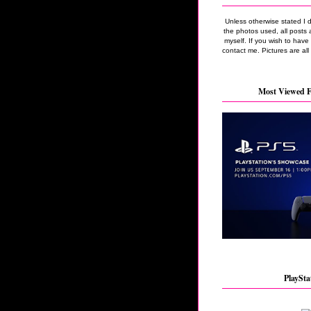
Unless otherwise stated I 
the photos used, all posts 
myself. If you wish to hav
contact me. Pictures are all
Most Viewed F
PlaySta