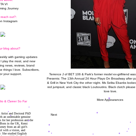
TA VI
ming Journey
 reach out?:
n Instagram
ur blog about?
weekly with gaming updates
I play the most, and new
ming news, reviews, brand
he things I love. Subscribers,
or your support.
Terrence J of BET 106 & Park's former model ex-girlfriend wa
Presents: The 13th Annual 24 Hour Plays On Broadway after pa
& Grill in New York City the other night. Ms Selita Ebanks looked
red jumpsuit, and classic black Louboutins. Black clutch plea
love love.
More Appearances
io & Career So Far
Next