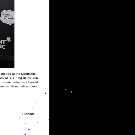
s spotted at the Montblanc
rty at B.B. King Blues Club
 picture perfect in a low-cut
se mama. Nevertheless, Love
Previous