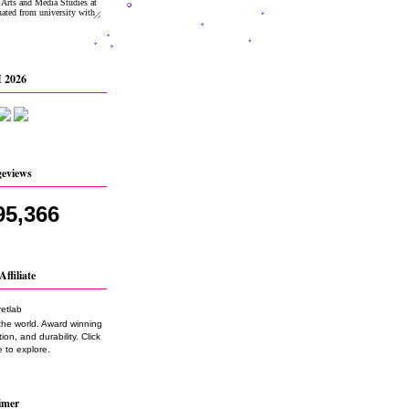
 2026
geviews
95,366
Affiliate
the world. Award winning
on, and durability. Click
 to explore.
imer