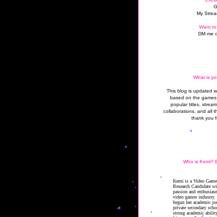
G
My Strea
Want to
DM me o
What is yo
This blog is updated 
based on the games 
popular titles, strea
collaborations, and all t
thank you f
Who is Kemi? B