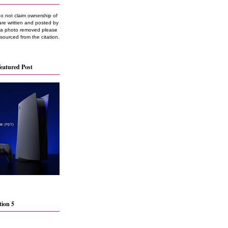
do not claim ownership of
are written and posted by
e a photo removed please
 sourced from the citation.
eatured Post
tion 5