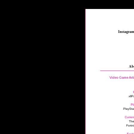
_
Instagra
Ab
Video Game Art
xllP
Pl
PlaySta
Curren
The
Fortn
Excit