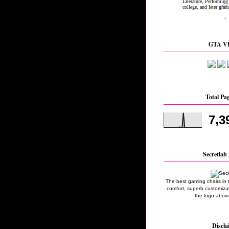
GTA VI
Total Pa
7,3
Secretlab 
The best gaming chairs in 
comfort, superb customizati
the logo above
Discla