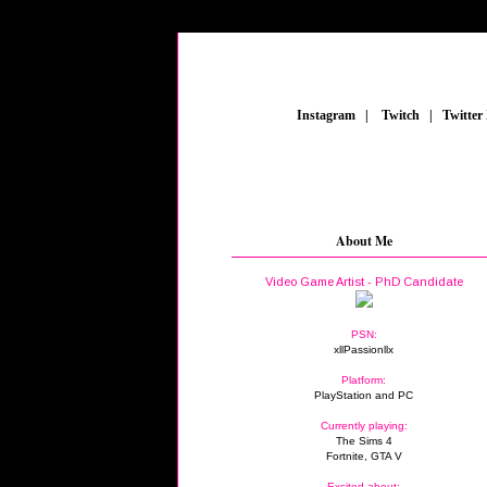
_
Instagram
_
|
_
Twitch
_
|
_
Twitter
About Me
Video Game Artist - PhD Candidate
PSN:
xllPassionllx
Platform:
PlayStation and PC
Currently playing:
The Sims 4
Fortnite, GTA V
Excited about: