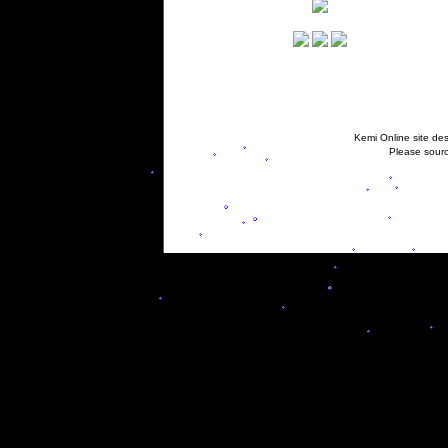
Kemi Online site des
Please sourc