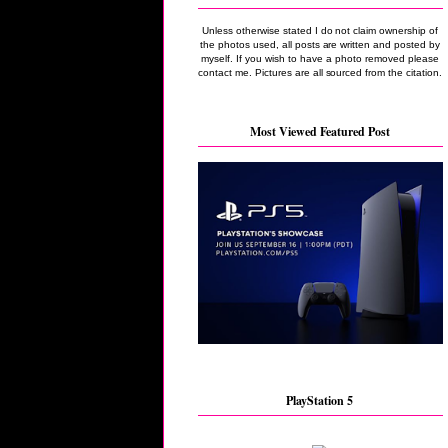
Unless otherwise stated I do not claim ownership of
the photos used, all posts are written and posted by
myself. If you wish to have a photo removed please
contact me. Pictures are all sourced from the citation.
Most Viewed Featured Post
PlayStation 5