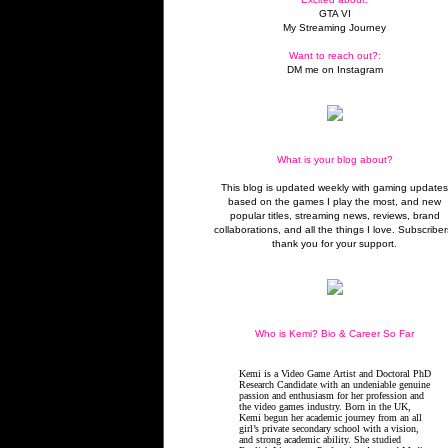
GTA VI
My Streaming Journey
Want to reach out?:
DM me on Instagram
What is your blog about?
This blog is updated weekly with gaming update
based on the games I play the most, and new
popular titles, streaming news, reviews, brand
collaborations, and all the things I love. Subscriber
thank you for your support.
Who is Kemi? Bio & Career So Far