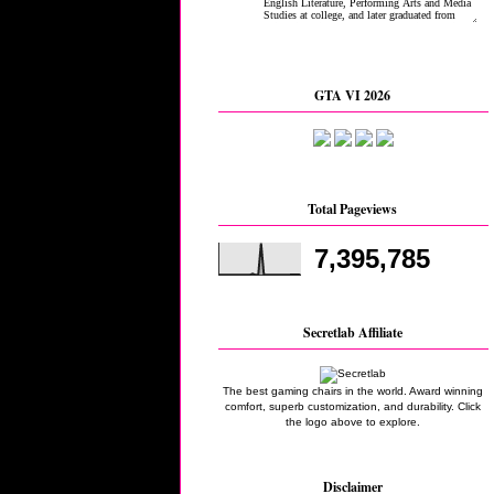
GTA VI 2026
Total Pageviews
7,395,785
Secretlab Affiliate
The best gaming chairs in the world. Award winning
comfort, superb customization, and durability. Click
the logo above to explore.
Disclaimer