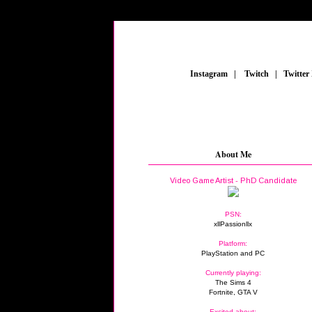
_
Instagram
_
|
_
Twitch
_
|
_
Twitter
About Me
Video Game Artist - PhD Candidate
PSN:
xllPassionllx
Platform:
PlayStation and PC
Currently playing:
The Sims 4
Fortnite, GTA V
Excited about: