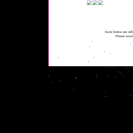
Kemi Online site des
Please sourc