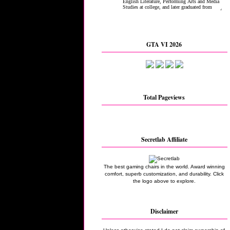
GTA VI 2026
Total Pageviews
Secretlab Affiliate
The best gaming chairs in the world. Award winning
comfort, superb customization, and durability. Click
the logo above to explore.
Disclaimer