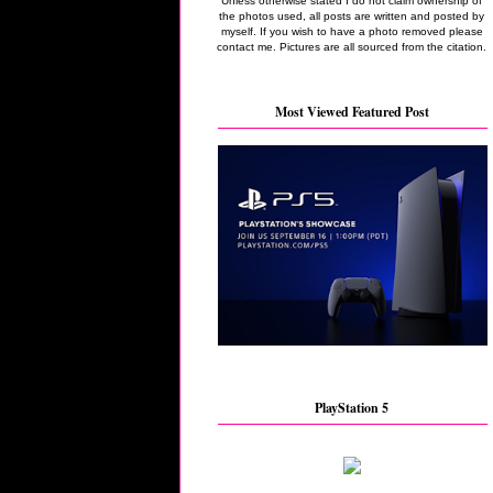
Unless otherwise stated I do not claim ownership of
the photos used, all posts are written and posted by
myself. If you wish to have a photo removed please
contact me. Pictures are all sourced from the citation.
Most Viewed Featured Post
PlayStation 5