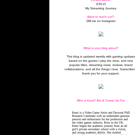
GTA VI
My Streaming Journey
Want to reach out?:
DM me on Instagram
What is your blog about?
This blog is updated weekly with gaming update
based on the games I play the most, and new
popular titles, streaming news, reviews, brand
collaborations, and all the things I love. Subscriber
thank you for your support.
Who is Kemi? Bio & Career So Far