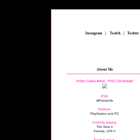
_
Instagram
_
|
_
Twitch
_
|
_
Twitter
About Me
Video Game Artist - PhD Candidate
PSN:
xllPassionllx
Platform:
PlayStation and PC
Currently playing:
The Sims 4
Fortnite, GTA V
Excited about: