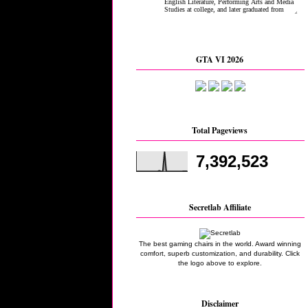
GTA VI 2026
Total Pageviews
7,392,523
Secretlab Affiliate
The best gaming chairs in the world. Award winning
comfort, superb customization, and durability. Click
the logo above to explore.
Disclaimer