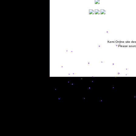
Kemi Online site des
Please sourc