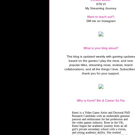
GTA VI
My Streaming Journey
Want to reach out?:
DM me on Instagram
What is your blog about?
This blog is updated weekly with gaming update
based on the games I play the most, and new
popular titles, streaming news, reviews, brand
collaborations, and all the things I love. Subscriber
thank you for your support.
Who is Kemi? Bio & Career So Far