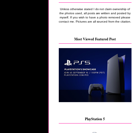
Unless otherwise stated I do not claim ownership of
the photos used, all posts are written and posted by
myself. If you wish to have a photo removed please
contact me. Pictures are all sourced from the citation.
Most Viewed Featured Post
PlayStation 5