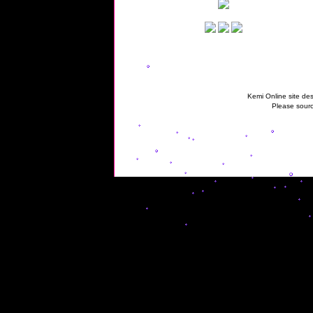
Kemi Online site des
Please sourc