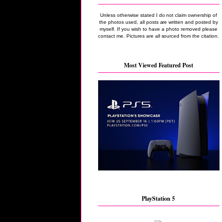
Unless otherwise stated I do not claim ownership of
the photos used, all posts are written and posted by
myself. If you wish to have a photo removed please
contact me. Pictures are all sourced from the citation.
Most Viewed Featured Post
PlayStation 5