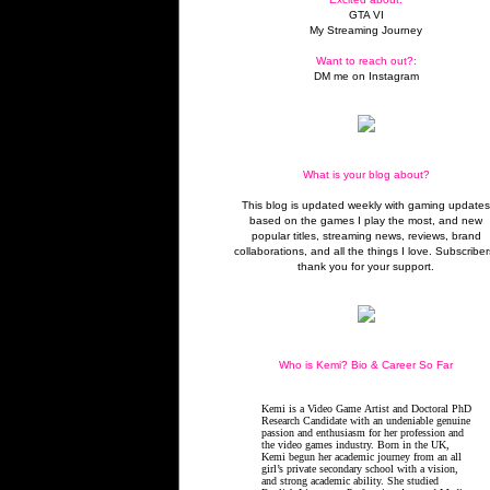
GTA VI
My Streaming Journey
Want to reach out?:
DM me on Instagram
What is your blog about?
This blog is updated weekly with gaming update
based on the games I play the most, and new
popular titles, streaming news, reviews, brand
collaborations, and all the things I love. Subscriber
thank you for your support.
Who is Kemi? Bio & Career So Far