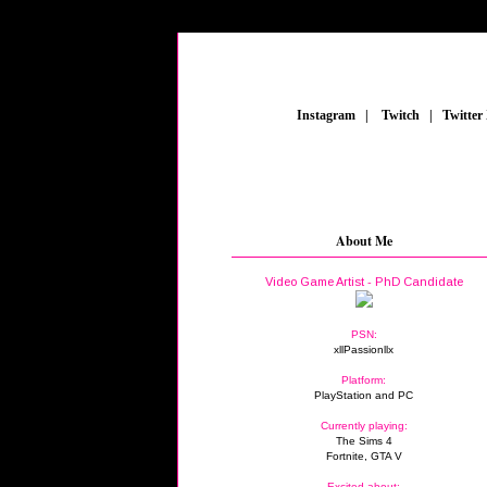
_
Instagram
_
|
_
Twitch
_
|
_
Twitter
About Me
Video Game Artist - PhD Candidate
PSN:
xllPassionllx
Platform:
PlayStation and PC
Currently playing:
The Sims 4
Fortnite, GTA V
Excited about: