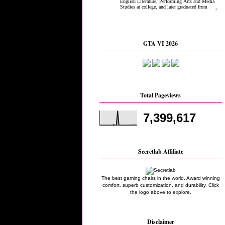
GTA VI 2026
Total Pageviews
7,399,617
Secretlab Affiliate
The best gaming chairs in the world. Award winning
comfort, superb customization, and durability. Click
the logo above to explore.
Disclaimer