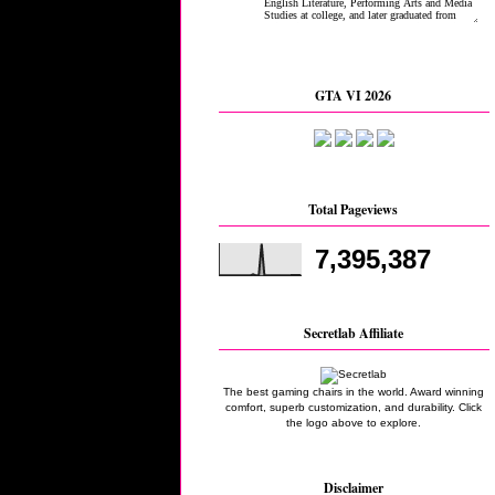
GTA VI 2026
Total Pageviews
7,395,387
Secretlab Affiliate
The best gaming chairs in the world. Award winning
comfort, superb customization, and durability. Click
the logo above to explore.
Disclaimer