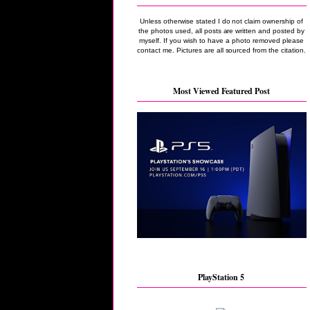
Unless otherwise stated I do not claim ownership of
the photos used, all posts are written and posted by
myself. If you wish to have a photo removed please
contact me. Pictures are all sourced from the citation.
Most Viewed Featured Post
PlayStation 5