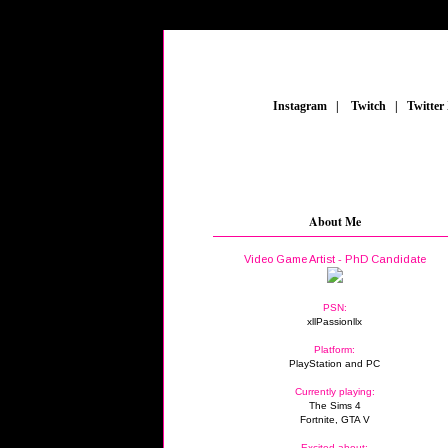
_
Instagram
_
|
_
Twitch
_
|
_
Twitter
About Me
Video Game Artist - PhD Candidate
PSN:
xllPassionllx
Platform:
PlayStation and PC
Currently playing:
The Sims 4
Fortnite, GTA V
Excited about: