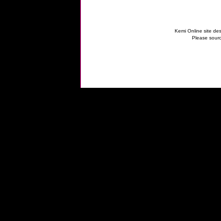
Kemi Online site des
Please sourc