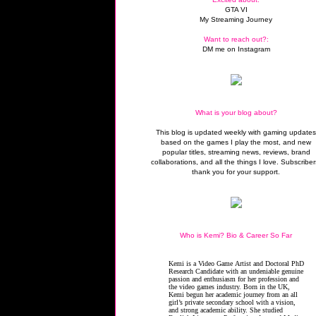
GTA VI
My Streaming Journey
Want to reach out?:
DM me on Instagram
What is your blog about?
This blog is updated weekly with gaming update
based on the games I play the most, and new
popular titles, streaming news, reviews, brand
collaborations, and all the things I love. Subscriber
thank you for your support.
Who is Kemi? Bio & Career So Far