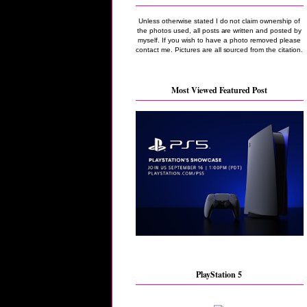
Unless otherwise stated I do not claim ownership of
the photos used, all posts are written and posted by
myself. If you wish to have a photo removed please
contact me. Pictures are all sourced from the citation.
Most Viewed Featured Post
PlayStation 5