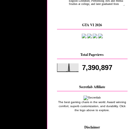
GTA VI 2026
Total Pageviews
7,390,897
Secretlab Affiliate
The best gaming chairs in the world. Award winning
comfort, superb customization, and durability. Click
the logo above to explore.
Disclaimer