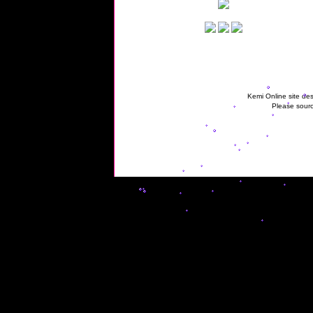
Kemi Online site des
Please sourc