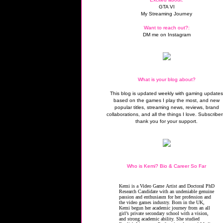
GTA VI
My Streaming Journey
Want to reach out?:
DM me on Instagram
What is your blog about?
This blog is updated weekly with gaming update
based on the games I play the most, and new
popular titles, streaming news, reviews, brand
collaborations, and all the things I love. Subscriber
thank you for your support.
Who is Kemi? Bio & Career So Far