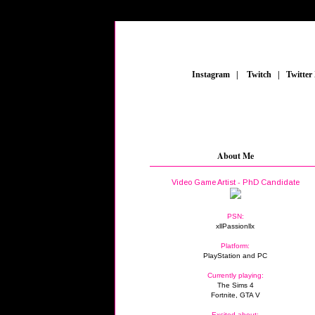
_
Instagram
_
|
_
Twitch
_
|
_
Twitter
About Me
Video Game Artist - PhD Candidate
PSN:
xllPassionllx
Platform:
PlayStation and PC
Currently playing:
The Sims 4
Fortnite, GTA V
Excited about: