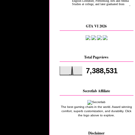
GTA VI 2026
Total Pageviews
7,388,531
Secretlab Affiliate
The best gaming chairs in the world. Award winning
comfort, superb customization, and durability. Click
the logo above to explore.
Disclaimer