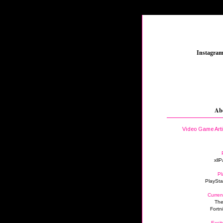
_
Instagra
Ab
Video Game Art
xllP
Pl
PlaySta
Curren
The
Fortn
Excit