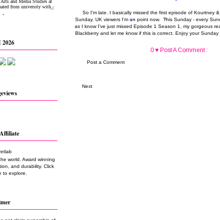
So I'm late. I basically missed the first episode of Kourtney 
Sunday. UK viewers I'm on point now. This Sunday - every Sund
as I know I've just missed Episode 1 Season 1, my gorgeous rea
Blackberry and let me know if this is correct. Enjoy your Sunda
 2026
0 ♥ Post A Comment :
Post a Comment
Next
geviews
Affiliate
the world. Award winning
on, and durability. Click
 to explore.
imer