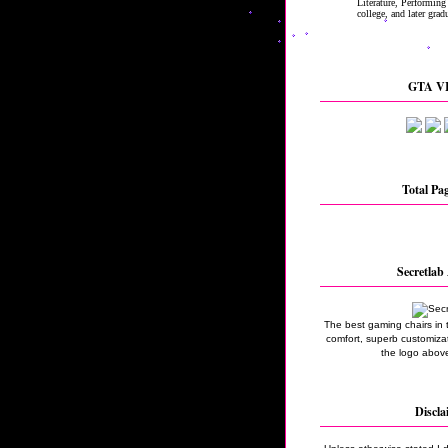
GTA VI
Total Pa
Secretlab 
The best gaming chairs in 
comfort, superb customizati
the logo above
Discla