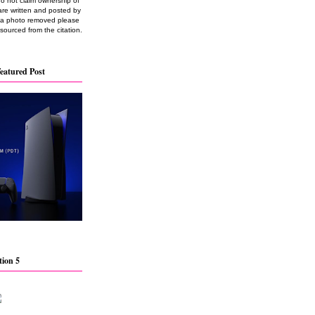
do not claim ownership of
are written and posted by
e a photo removed please
 sourced from the citation.
eatured Post
tion 5