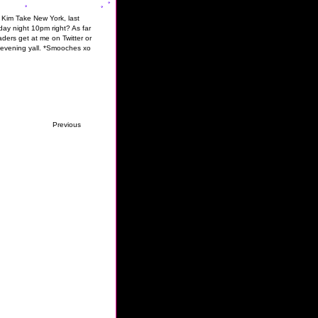
& Kim Take New York, last
ay night 10pm right? As far
ders get at me on Twitter or
y evening yall. *Smooches xo
Previous