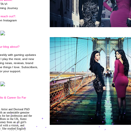
TA VI
ming Journey
 reach out?:
n Instagram
ur blog about?
weekly with gaming updates
I play the most, and new
ming news, reviews, brand
he things I love. Subscribers,
or your support.
io & Career So Far