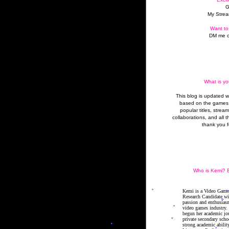
G
My Strea
Want to
DM me o
What is yo
This blog is updated 
based on the games 
popular titles, strea
collaborations, and all t
thank you f
Who is Kemi? B