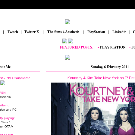
m
_
|
_
Twitch
_
|
_
Twitter X
_
|
_
The Sims 4 Aesthetic
_
|
_
PlayStation
_
|
_
Linkedin
_
|
_
C
FEATURED POSTS:
__
•
PLAYSTATION
_
•
FORTNI
out Me
Sunday, 6 February 2011
Kourtney & Kim Take New York on E! Ent
ist - PhD Candidate
PSN:
assionllx
atform:
tion and PC
tly playing:
 Sims 4
ite, GTA V
ed about: