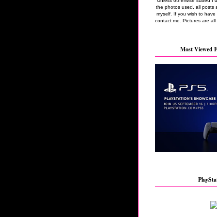
Unless otherwise stated I 
the photos used, all posts 
myself. If you wish to hav
contact me. Pictures are all
Most Viewed F
PlaySta