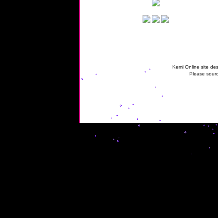
Kemi Online site des
Please sourc