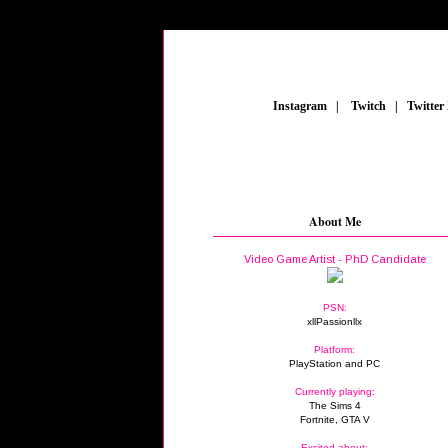
_
Instagram
_
|
_
Twitch
_
|
_
Twitter
About Me
Video Game Artist - PhD Candidate
PSN:
xllPassionllx
Platform:
PlayStation and PC
Currently playing:
The Sims 4
Fortnite, GTA V
Excited about: