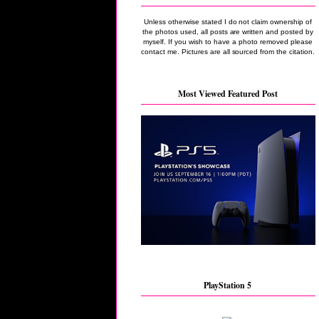
Unless otherwise stated I do not claim ownership of
the photos used, all posts are written and posted by
myself. If you wish to have a photo removed please
contact me. Pictures are all sourced from the citation.
Most Viewed Featured Post
PlayStation 5