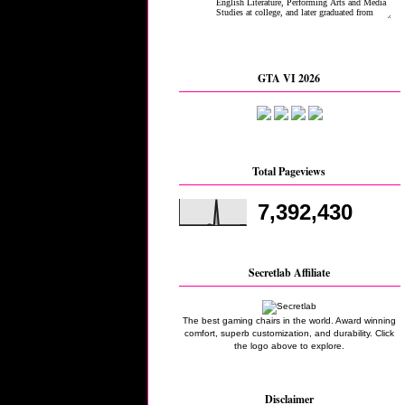
GTA VI 2026
Total Pageviews
7,392,430
Secretlab Affiliate
The best gaming chairs in the world. Award winning
comfort, superb customization, and durability. Click
the logo above to explore.
Disclaimer