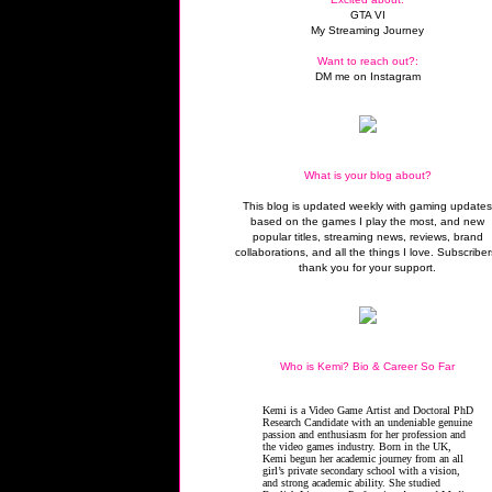
GTA VI
My Streaming Journey
Want to reach out?:
DM me on Instagram
What is your blog about?
This blog is updated weekly with gaming update
based on the games I play the most, and new
popular titles, streaming news, reviews, brand
collaborations, and all the things I love. Subscriber
thank you for your support.
Who is Kemi? Bio & Career So Far