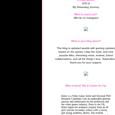
GTA VI
My Streaming Journey
Want to reach out?:
DM me on Instagram
What is your blog about?
This blog is updated weekly with gaming update
based on the games I play the most, and new
popular titles, streaming news, reviews, brand
collaborations, and all the things I love. Subscriber
thank you for your support.
Who is Kemi? Bio & Career So Far