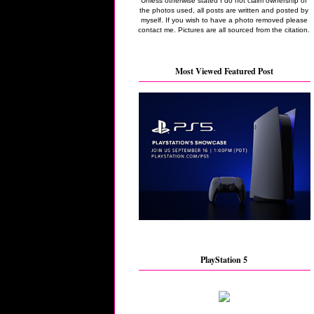
Unless otherwise stated I do not claim ownership of
the photos used, all posts are written and posted by
myself. If you wish to have a photo removed please
contact me. Pictures are all sourced from the citation.
Most Viewed Featured Post
PlayStation 5