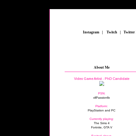
_
Instagram
_
|
_
Twitch
_
|
_
Twitter
About Me
Video Game Artist - PhD Candidate
PSN:
xllPassionllx
Platform:
PlayStation and PC
Currently playing:
The Sims 4
Fortnite, GTA V
Excited about: