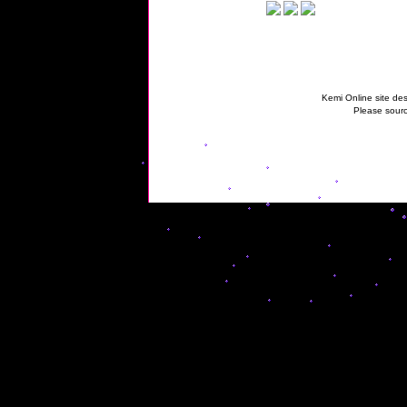
Kemi Online site des
Please sourc