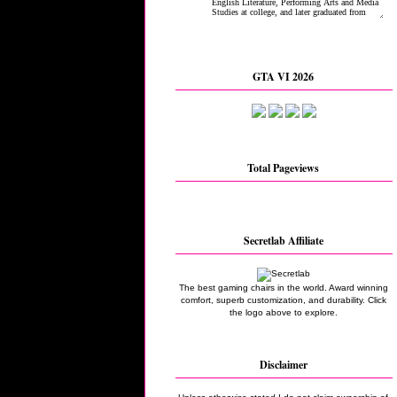
GTA VI 2026
Total Pageviews
Secretlab Affiliate
The best gaming chairs in the world. Award winning
comfort, superb customization, and durability. Click
the logo above to explore.
Disclaimer