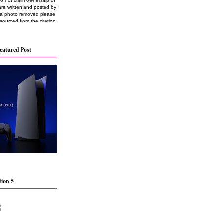
do not claim ownership of
are written and posted by
e a photo removed please
 sourced from the citation.
eatured Post
tion 5