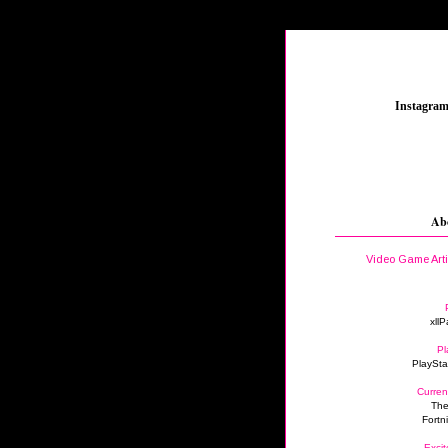
_
Instagra
Ab
Video Game Art
xllP
Pl
PlaySta
Curren
The
Fortn
Excit