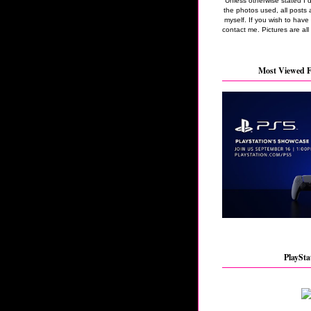
Unless otherwise stated I 
the photos used, all posts 
myself. If you wish to hav
contact me. Pictures are all
Most Viewed F
PlaySta