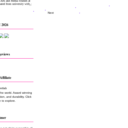
Next
 2026
geviews
Affiliate
the world. Award winning
on, and durability. Click
 to explore.
imer