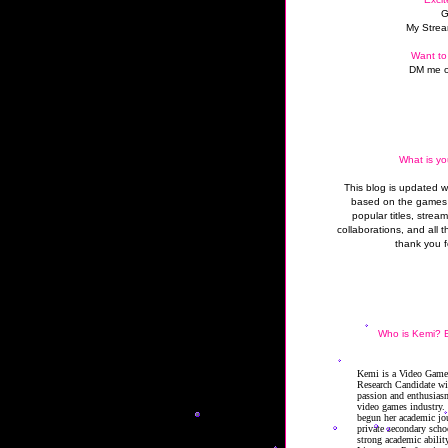
G
My Strea
Want to
DM me o
What is yo
This blog is updated 
based on the games 
popular titles, strea
collaborations, and all t
thank you f
Who is Kemi? B