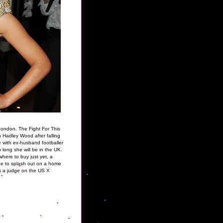
London. The Fight For This
 Hadley Wood after falling
ve with ex-husband footballer
w long she will be in the UK.
here to buy just yet, a
ue to splash out on a home
as a judge on the US X