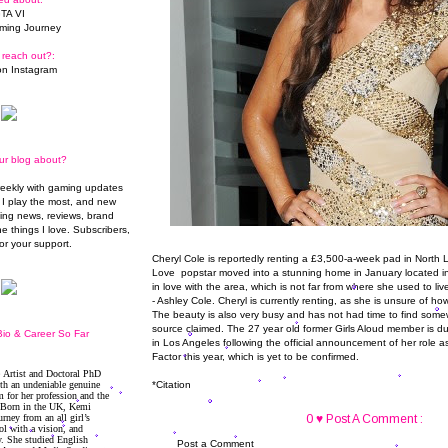
TA VI
ming Journey
 reach out?:
n Instagram
ur blog about?
weekly with gaming updates
I play the most, and new
ming news, reviews, brand
he things I love. Subscribers,
or your support.
Cheryl Cole is reportedly renting a £3,500-a-week pad in North 
Love popstar moved into a stunning home in January located in
in love with the area, which is not far from where she used to li
- Ashley Cole. Cheryl is currently renting, as she is unsure of ho
The beauty is also very busy and has not had time to find somew
source claimed. The 27 year old former Girls Aloud member is d
io & Career So Far
in Los Angeles following the official announcement of her role 
Factor this year, which is yet to be confirmed.
*
Citation
0 ♥ Post A Comment :
Post a Comment