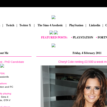
m
_
|
_
Twitch
_
|
_
Twitter X
_
|
_
The Sims 4 Aesthetic
_
|
_
PlayStation
_
|
_
Linkedin
_
|
_
C
FEATURED POSTS:
__
•
PLAYSTATION
_
•
FORTNITE
out Me
Friday, 4 February 2011
Cheryl Cole renting £3,500 a week 
ist - PhD Candidate
PSN:
assionllx
atform:
tion and PC
tly playing:
 Sims 4
ite, GTA V
ed about: