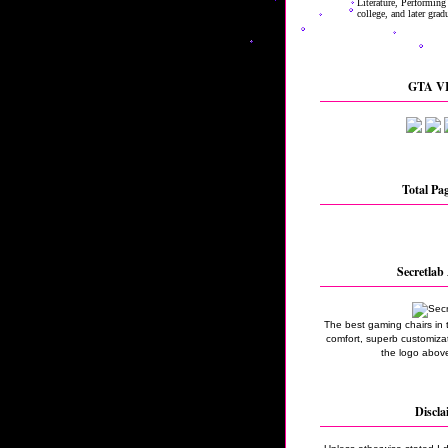
GTA VI
Total Pa
Secretlab 
The best gaming chairs in 
comfort, superb customizati
the logo above
Discla